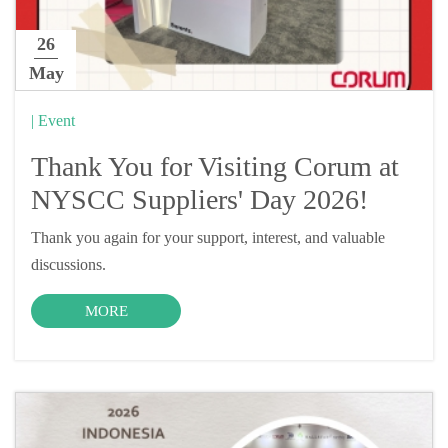
26
May
| Event
Thank You for Visiting Corum at
NYSCC Suppliers' Day 2026!
Thank you again for your support, interest, and valuable
discussions.
MORE