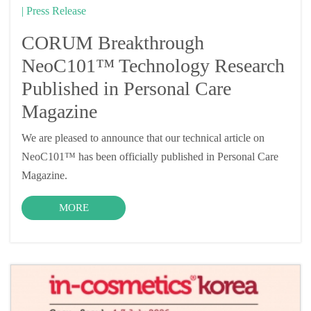
| Press Release
CORUM Breakthrough
NeoC101™ Technology Research
Published in Personal Care
Magazine
We are pleased to announce that our technical article on
NeoC101™ has been officially published in Personal Care
Magazine.
MORE