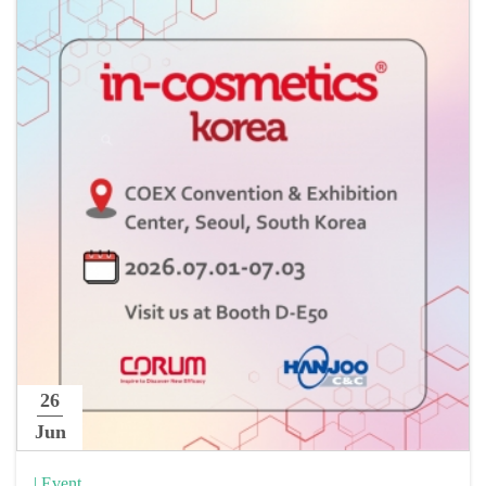
26
Jun
| Event