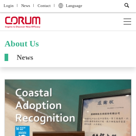
Login
News
Contact
Language
About Us
News