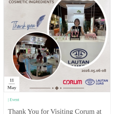
11
May
| Event
Thank You for Visiting Corum at