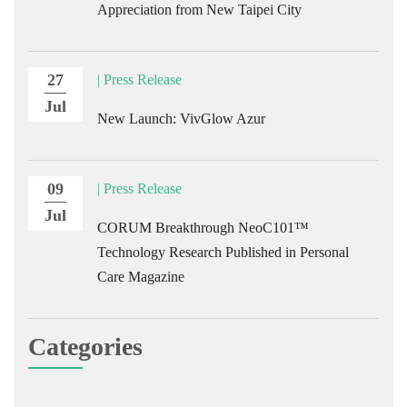
Appreciation from New Taipei City
27
| Press Release
Jul
New Launch: VivGlow Azur
09
| Press Release
Jul
CORUM Breakthrough NeoC101™
Technology Research Published in Personal
Care Magazine
Categories