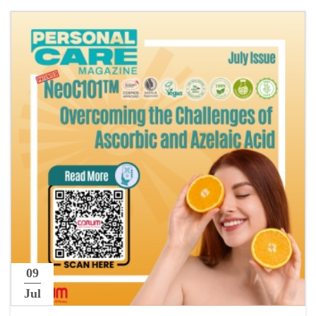
09
Jul