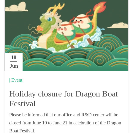
18
Jun
| Event
Holiday closure for Dragon Boat
Festival
Please be informed that our office and R&D center will be
closed from June 19 to June 21 in celebration of the Dragon
Boat Festival.