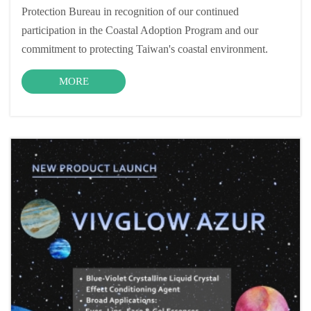
Protection Bureau in recognition of our continued
participation in the Coastal Adoption Program and our
commitment to protecting Taiwan's coastal environment.
MORE