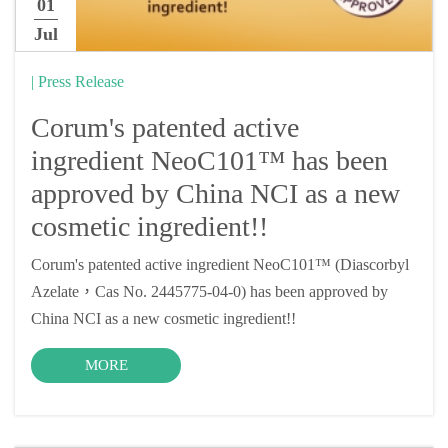
01
Jul
| Press Release
Corum's patented active
ingredient NeoC101™ has been
approved by China NCI as a new
cosmetic ingredient!!
Corum's patented active ingredient NeoC101™ (Diascorbyl
Azelate，Cas No. 2445775-04-0) has been approved by
China NCI as a new cosmetic ingredient!!
MORE