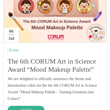
06
Jul
| Event
The 6th CORUM Art in Science
Award “Mood Makeup Palette”
We are delighted to officially announce the theme and
introduction video for the the 6th CORUM Art in Science
Award “Mood Makeup Palette – Turning Emotions into
Colors!”