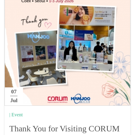
07
Jul
| Event
Thank You for Visiting CORUM