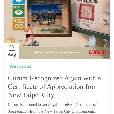
05
Aug
| Press Release
Corum Recognized Again with a
Certificate of Appreciation from
New Taipei City
Corum is honored to once again receive a Certificate of
Appreciation from the New Taipei City Environmental