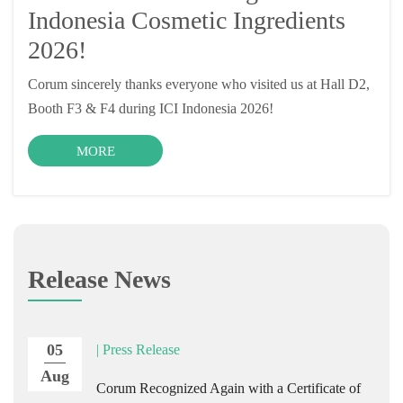
Indonesia Cosmetic Ingredients
2026!
Corum sincerely thanks everyone who visited us at Hall D2,
Booth F3 & F4 during ICI Indonesia 2026!
MORE
Release News
05
| Press Release
Aug
Corum Recognized Again with a Certificate of