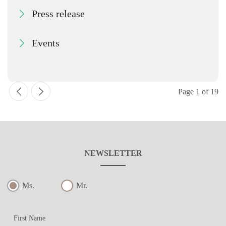
Press release
Events
Page 1 of 19
NEWSLETTER
Ms.
Mr.