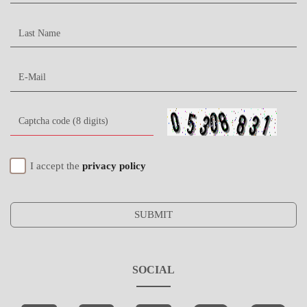
I accept the
privacy policy
SUBMIT
SOCIAL