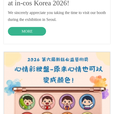
at in-cos Korea 2026!
We sincerely appreciate you taking the time to visit our booth
during the exhibition in Seoul.
MORE