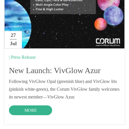
27
Jul
| Press Release
New Launch: VivGlow Azur
Following VivGlow Opal (greenish blue) and VivGlow Iris
(pinkish white-green), the Corum VivGlow family welcomes
its newest member—VivGlow Azur.
MORE