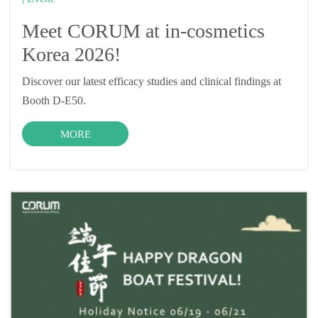
Meet CORUM at in-cosmetics
Korea 2026!
Discover our latest efficacy studies and clinical findings at
Booth D-E50.
MORE