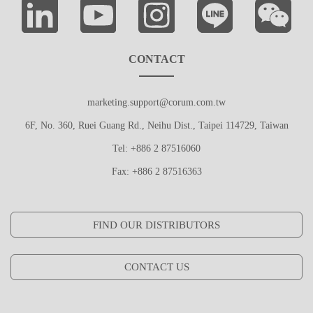
CONTACT
marketing.support@corum.com.tw
6F, No. 360, Ruei Guang Rd., Neihu Dist., Taipei 114729, Taiwan
Tel: +886 2 87516060
Fax: +886 2 87516363
FIND OUR DISTRIBUTORS
CONTACT US