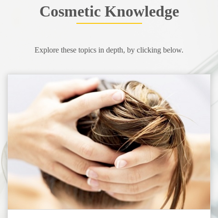
Cosmetic Knowledge
Explore these topics in depth, by clicking below.