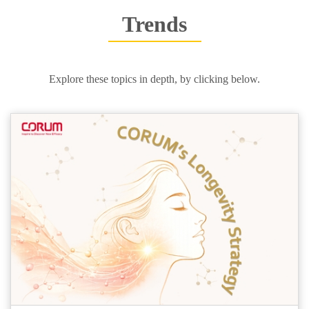
Trends
Explore these topics in depth, by clicking below.