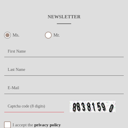
NEWSLETTER
Ms.
Mr.
I accept the
privacy policy