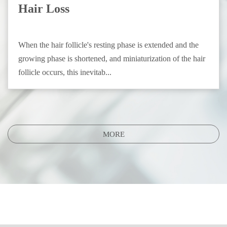
Hair Loss
When the hair follicle's resting phase is extended and the
growing phase is shortened, and miniaturization of the hair
follicle occurs, this inevitab...
MORE