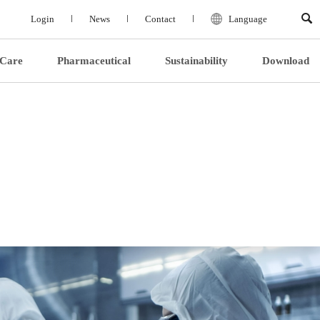
Login
News
Contact
Language
 Care
Pharmaceutical
Sustainability
Download