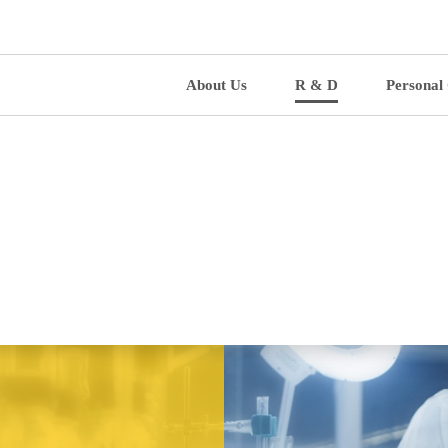
About Us
R & D
Personal