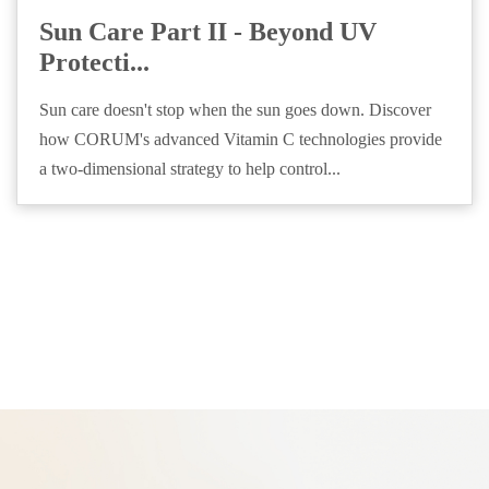
Sun Care Part II - Beyond UV
Protecti...
Sun care doesn't stop when the sun goes down. Discover
how CORUM's advanced Vitamin C technologies provide
a two-dimensional strategy to help control...