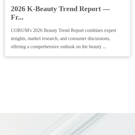
2026 K-Beauty Trend Report —
Fr...
CORUM's 2026 Beauty Trend Report combines expert
insights, market research, and consumer discussions,
offering a comprehensive outlook on the beauty ...