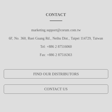
CONTACT
marketing.support@corum.com.tw
6F, No. 360, Ruei Guang Rd., Neihu Dist., Taipei 114729, Taiwan
Tel: +886 2 87516060
Fax: +886 2 87516363
FIND OUR DISTRIBUTORS
CONTACT US