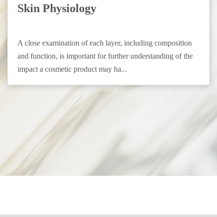
Skin Physiology
A close examination of each layer, including composition
and function, is important for further understanding of the
impact a cosmetic product may ha...