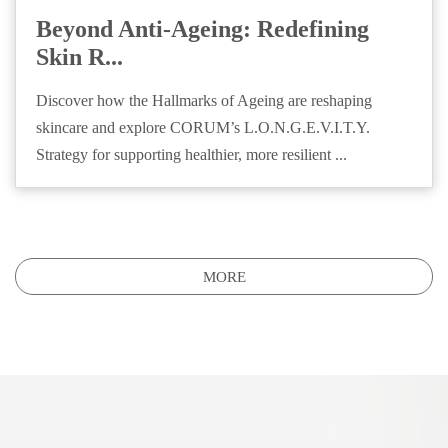
Beyond Anti-Ageing: Redefining
Skin R...
Discover how the Hallmarks of Ageing are reshaping
skincare and explore CORUM’s L.O.N.G.E.V.I.T.Y.
Strategy for supporting healthier, more resilient ...
MORE