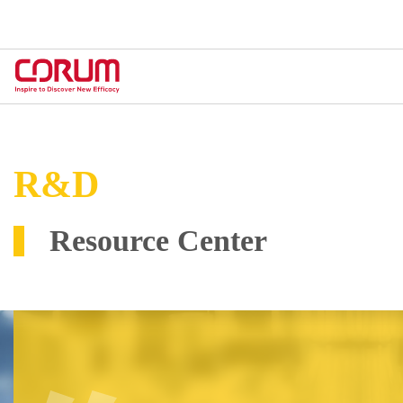
R&D
Resource Center