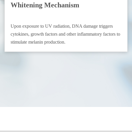
Whitening Mechanism
Upon exposure to UV radiation, DNA damage triggers
cytokines, growth factors and other inflammatory factors to
stimulate melanin production.