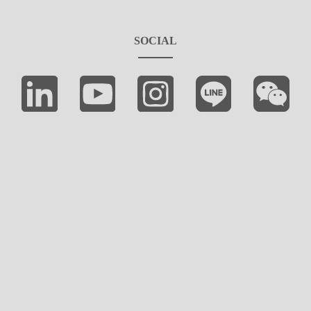
SOCIAL