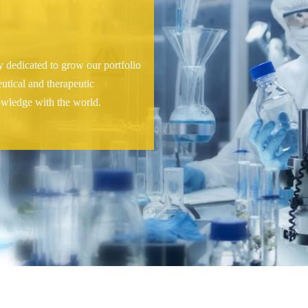
 dedicated to grow our portfolio
eutical and therapeutic
owledge with the world.