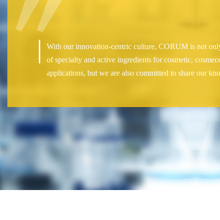
With our innovation-centric culture, CORUM is not only
of specialty and active ingredients for cosmetic, cosmec
applications, but we are also committed to share our kn