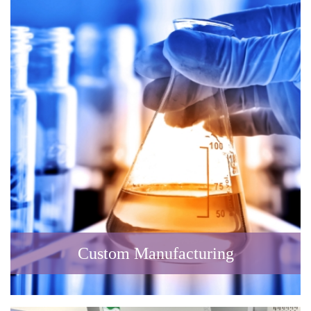
Custom Manufacturing