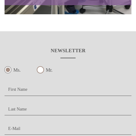
NEWSLETTER
Ms.
Mr.