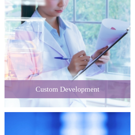
Custom Development