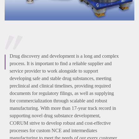
Drug discovery and development is a long and complex
process. It is important to find a reliable supplier and
service provider to work alongside to support
developing safe and stable drug substances, meeting
preclinical and clinical timelines, providing required
documents for regulatory filings, as well as supplying
for commercialization through scalable and robust
manufacturing. With more than 17-year track record in
supporting novel drug substance development,
CORUM strive to develop robust and cost-effective
processes for custom NCE and intermediates
manufacturing to meet the needs of our every customer.