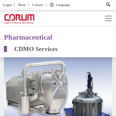
Login
News
Contact
Language
Pharmaceutical
CDMO Services