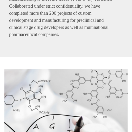
Collaborated under strict confidentiality, we have
completed more than 200 projects of custom
development and manufacturing for preclinical and
clinical stage drug developers as well as multinational
pharmaceutical companies.