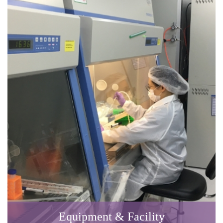
Equipment & Facility