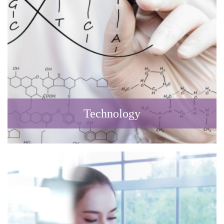
Technology