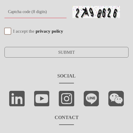
I accept the
privacy policy
SUBMIT
SOCIAL
CONTACT