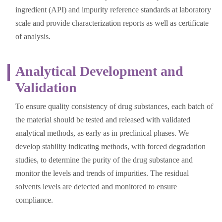
ingredient (API) and impurity reference standards at laboratory
scale and provide characterization reports as well as certificate
of analysis.
Analytical Development and
Validation
To ensure quality consistency of drug substances, each batch of
the material should be tested and released with validated
analytical methods, as early as in preclinical phases. We
develop stability indicating methods, with forced degradation
studies, to determine the purity of the drug substance and
monitor the levels and trends of impurities. The residual
solvents levels are detected and monitored to ensure
compliance.