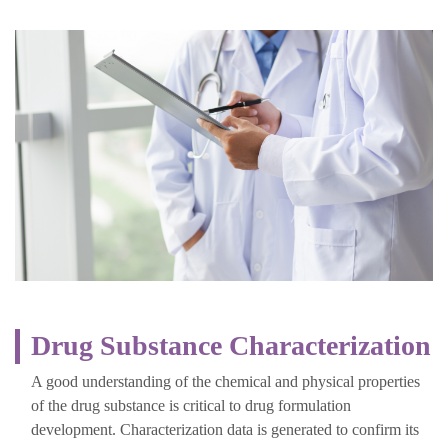
Drug Substance Characterization
A good understanding of the chemical and physical properties
of the drug substance is critical to drug formulation
development. Characterization data is generated to confirm its