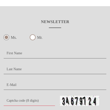
NEWSLETTER
Ms.
Mr.