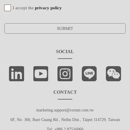
I accept the
privacy policy
SUBMIT
SOCIAL
CONTACT
marketing.support@corum.com.tw
6F, No. 360, Ruei Guang Rd., Neihu Dist., Taipei 114729, Taiwan
Tel: +886 2 87516060