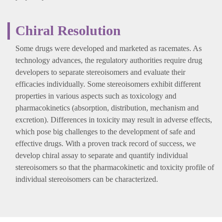
Chiral Resolution
Some drugs were developed and marketed as racemates. As
technology advances, the regulatory authorities require drug
developers to separate stereoisomers and evaluate their
efficacies individually. Some stereoisomers exhibit different
properties in various aspects such as toxicology and
pharmacokinetics (absorption, distribution, mechanism and
excretion). Differences in toxicity may result in adverse effects,
which pose big challenges to the development of safe and
effective drugs. With a proven track record of success, we
develop chiral assay to separate and quantify individual
stereoisomers so that the pharmacokinetic and toxicity profile of
individual stereoisomers can be characterized.