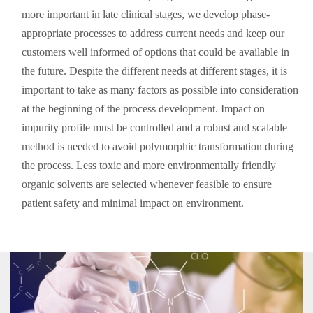
more important in late clinical stages, we develop phase-
appropriate processes to address current needs and keep our
customers well informed of options that could be available in
the future. Despite the different needs at different stages, it is
important to take as many factors as possible into consideration
at the beginning of the process development. Impact on
impurity profile must be controlled and a robust and scalable
method is needed to avoid polymorphic transformation during
the process. Less toxic and more environmentally friendly
organic solvents are selected whenever feasible to ensure
patient safety and minimal impact on environment.