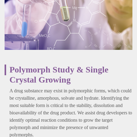
Polymorph Study & Single
Crystal Growing
A drug substance may exist in polymorphic forms, which could
be crystalline, amorphous, solvate and hydrate. Identifying the
most suitable form is critical to the stability, dissolution and
bioavailability of the drug product. We assist drug developers to
identify optimal reaction conditions to grow the target
polymorph and minimize the presence of unwanted
polymorphs.