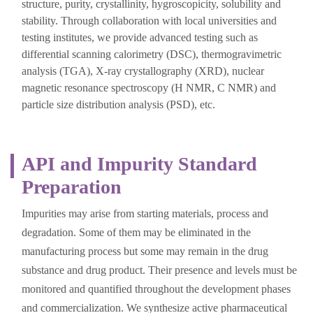
structure, purity, crystallinity, hygroscopicity, solubility and
stability. Through collaboration with local universities and
testing institutes, we provide advanced testing such as
differential scanning calorimetry (DSC), thermogravimetric
analysis (TGA), X-ray crystallography (XRD), nuclear
magnetic resonance spectroscopy (H NMR, C NMR) and
particle size distribution analysis (PSD), etc.
API and Impurity Standard
Preparation
Impurities may arise from starting materials, process and
degradation. Some of them may be eliminated in the
manufacturing process but some may remain in the drug
substance and drug product. Their presence and levels must be
monitored and quantified throughout the development phases
and commercialization. We synthesize active pharmaceutical