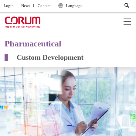
Login
News
Contact
Language
Pharmaceutical
Custom Development