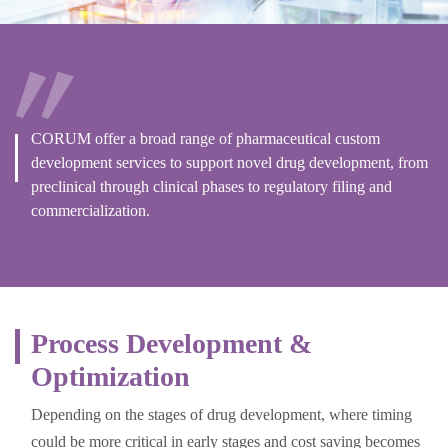
CORUM offer a broad range of pharmaceutical custom
development services to support novel drug development, from
preclinical through clinical phases to regulatory filing and
commercialization.
Process Development &
Optimization
Depending on the stages of drug development, where timing
could be more critical in early stages and cost saving becomes