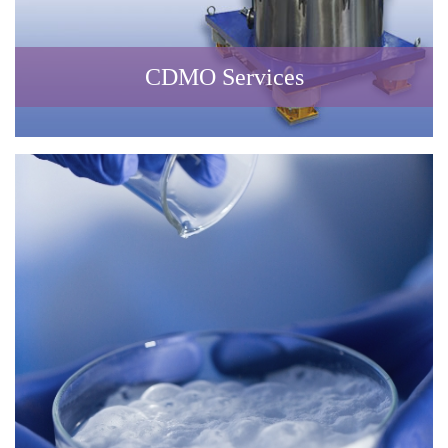
CDMO Services