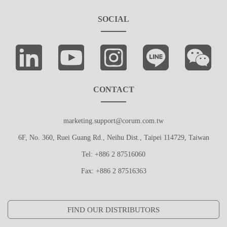
SOCIAL
CONTACT
marketing.support@corum.com.tw
6F, No. 360, Ruei Guang Rd., Neihu Dist., Taipei 114729, Taiwan
Tel: +886 2 87516060
Fax: +886 2 87516363
FIND OUR DISTRIBUTORS