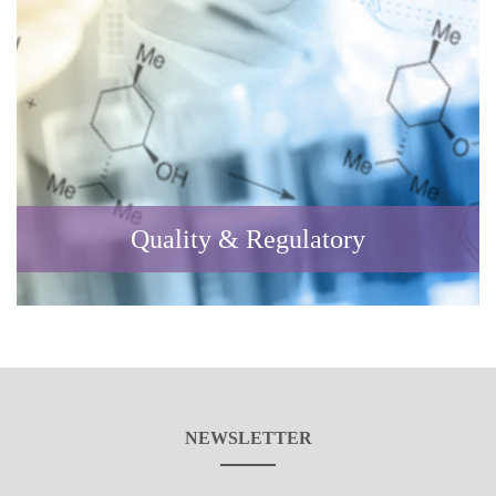
Quality & Regulatory
NEWSLETTER