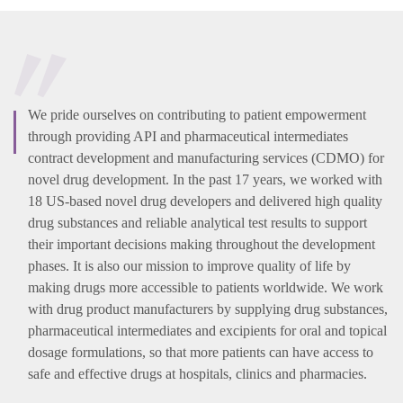
We pride ourselves on contributing to patient empowerment
through providing API and pharmaceutical intermediates
contract development and manufacturing services (CDMO) for
novel drug development. In the past 17 years, we worked with
18 US-based novel drug developers and delivered high quality
drug substances and reliable analytical test results to support
their important decisions making throughout the development
phases. It is also our mission to improve quality of life by
making drugs more accessible to patients worldwide. We work
with drug product manufacturers by supplying drug substances,
pharmaceutical intermediates and excipients for oral and topical
dosage formulations, so that more patients can have access to
safe and effective drugs at hospitals, clinics and pharmacies.