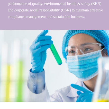
performance of quality, environmental health & safety (EHS)
and corporate social responsibility (CSR) to maintain effective
compliance management and sustainable business.