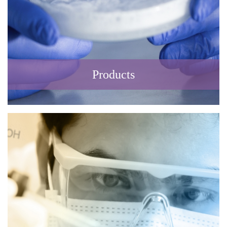
Products