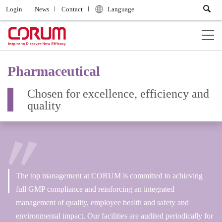
Login
News
Contact
Language
Pharmaceutical
Chosen for excellence, efficiency and
quality
The top management at CORUM is committed to achieving
full GMP compliance and reinforcing an integrated
management of quality, employee health and safety and
environmental impact. Our facilities are audited periodically for