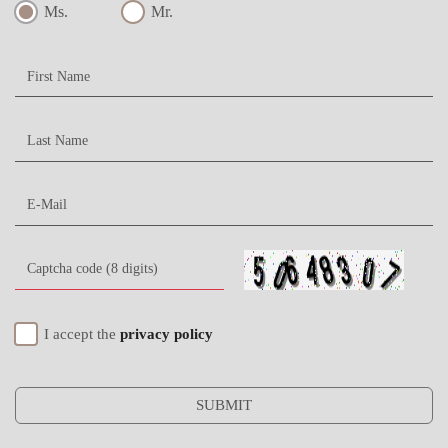
Ms.
Mr.
I accept the
privacy policy
SUBMIT