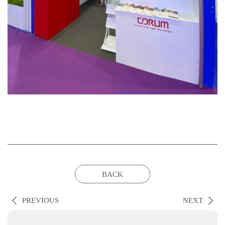
BACK
PREVIOUS
NEXT