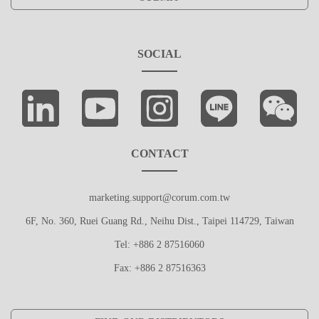
SOCIAL
CONTACT
marketing.support@corum.com.tw
6F, No. 360, Ruei Guang Rd., Neihu Dist., Taipei 114729, Taiwan
Tel: +886 2 87516060
Fax: +886 2 87516363