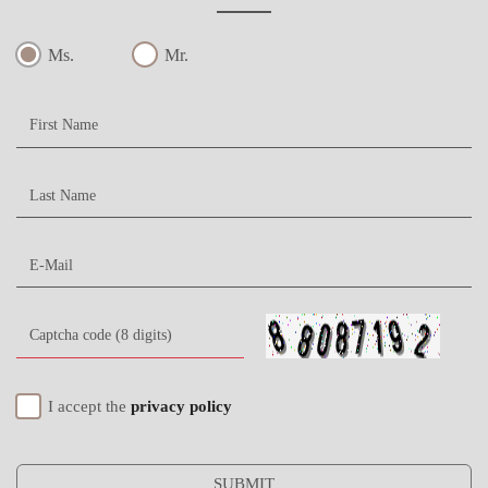
Ms.
Mr.
I accept the
privacy policy
SUBMIT