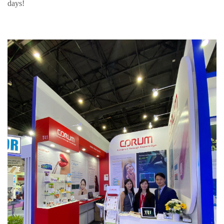
days!