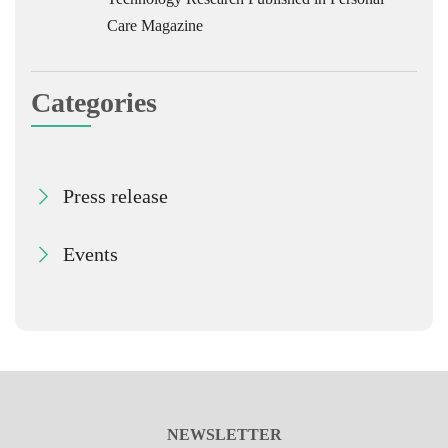
Care Magazine
Categories
Press release
Events
NEWSLETTER