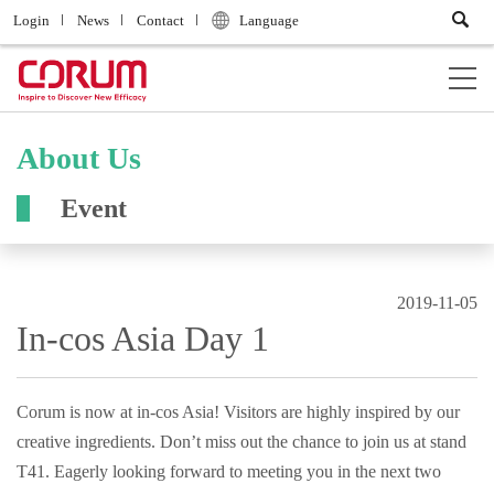
Login
News
Contact
Language
About Us
Event
2019-11-05
In-cos Asia Day 1
Corum is now at in-cos Asia! Visitors are highly inspired by our
creative ingredients. Don’t miss out the chance to join us at stand
T41. Eagerly looking forward to meeting you in the next two