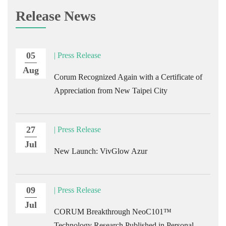
Release News
05
| Press Release
Aug
Corum Recognized Again with a Certificate of
Appreciation from New Taipei City
27
| Press Release
Jul
New Launch: VivGlow Azur
09
| Press Release
Jul
CORUM Breakthrough NeoC101™
Technology Research Published in Personal