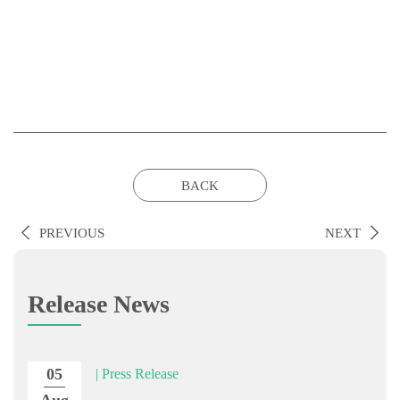
BACK
PREVIOUS
NEXT
Release News
05
| Press Release
Aug