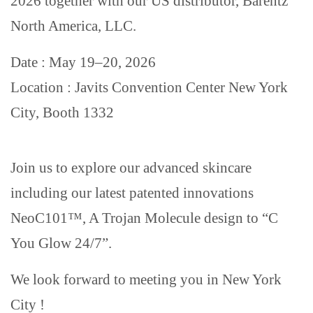
2026 together with our US distributor, Barentz
North America, LLC.
Date : May 19–20, 2026
Location : Javits Convention Center New York
City, Booth 1332
Join us to explore our advanced skincare
including our latest patented innovations
NeoC101™, A Trojan Molecule design to “C
You Glow 24/7”.
We look forward to meeting you in New York
City !