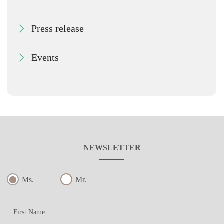
Press release
Events
NEWSLETTER
Ms.
Mr.