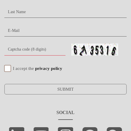
I accept the
privacy policy
SUBMIT
SOCIAL