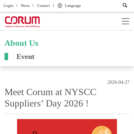
Login
News
Contact
Language
About Us
Event
2026-04-27
Meet Corum at NYSCC
Suppliers’ Day 2026 !