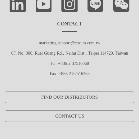
CONTACT
marketing.support@corum.com.tw
6F, No. 360, Ruei Guang Rd., Neihu Dist., Taipei 114729, Taiwan
Tel: +886 2 87516060
Fax: +886 2 87516363
FIND OUR DISTRIBUTORS
CONTACT US