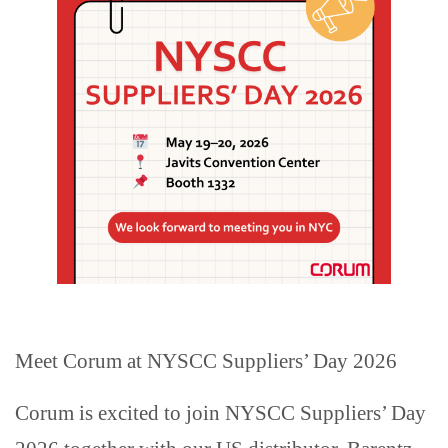
Meet Corum at NYSCC Suppliers’ Day 2026
Corum is excited to join NYSCC Suppliers’ Day