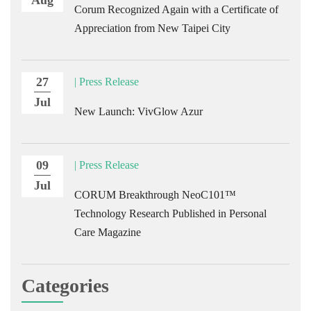
Corum Recognized Again with a Certificate of
Appreciation from New Taipei City
27
| Press Release
Jul
New Launch: VivGlow Azur
09
| Press Release
Jul
CORUM Breakthrough NeoC101™
Technology Research Published in Personal
Care Magazine
Categories